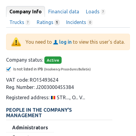
Company Info
Financial data
Loads
?
Trucks
Ratings
Incidents
?
1
0
You need to
log in
to view this user's data.
Company status:
Active
Is not listed in IPB
(Insolvency Procedures Bulletin)
VAT code:
RO15493624
Reg. Number:
J2003000455384
Registered address:
STR...., O... V...
PEOPLE IN THE COMPANY'S
MANAGEMENT
Administrators