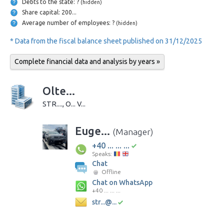
Debts to the state: ?
(hidden)
Share capital: 200...
Average number of employees: ?
(hidden)
* Data from the fiscal balance sheet published on 31/12/2025
Complete financial data and analysis by years »
Olte...
STR...., O... V...
Euge...
(Manager)
+40 ... ... ...
Speaks:
Chat
Offline
Chat on WhatsApp
+40 ... ... ...
str...@...