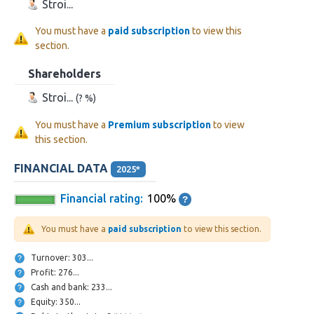
Stroi...
You must have a
paid subscription
to view this
section.
Shareholders
Stroi...
(? %)
You must have a
Premium subscription
to view
this section.
FINANCIAL DATA
2025*
Financial rating:
100%
You must have a
paid subscription
to view this section.
Turnover: 303...
Profit: 276...
Cash and bank: 233...
Equity: 350...