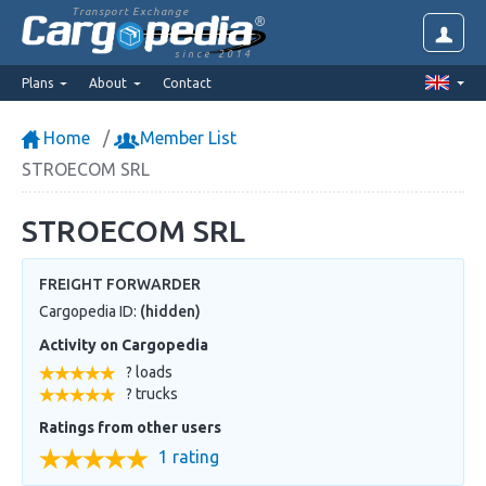
Transport Exchange
since 2014
Plans
About
Contact
Home
Member List
STROECOM SRL
STROECOM SRL
FREIGHT FORWARDER
Cargopedia ID:
(hidden)
Activity on Cargopedia
? loads
? trucks
Ratings from other users
1 rating