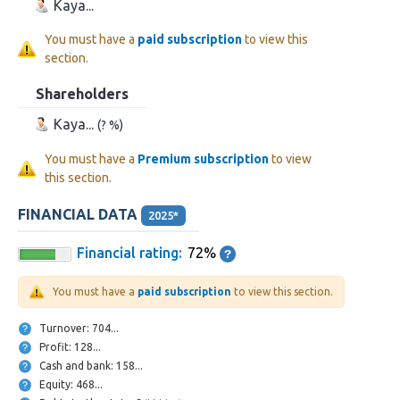
Kaya...
You must have a
paid subscription
to view this
section.
Shareholders
Kaya...
(? %)
You must have a
Premium subscription
to view
this section.
FINANCIAL DATA
2025*
Financial rating:
72%
You must have a
paid subscription
to view this section.
Turnover: 704...
Profit: 128...
Cash and bank: 158...
Equity: 468...