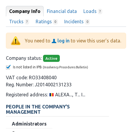
Company Info
Financial data
Loads
?
Trucks
Ratings
Incidents
?
0
0
You need to
log in
to view this user's data.
Company status:
Active
Is not listed in IPB
(Insolvency Procedures Bulletin)
VAT code:
RO33408040
Reg. Number:
J2014002131233
Registered address:
ALEXA..., T... I...
PEOPLE IN THE COMPANY'S
MANAGEMENT
Administrators