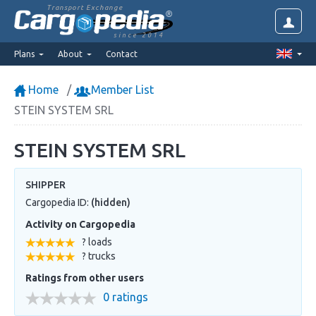
Transport Exchange
since 2014
Plans
About
Contact
Home
Member List
STEIN SYSTEM SRL
STEIN SYSTEM SRL
SHIPPER
Cargopedia ID:
(hidden)
Activity on Cargopedia
? loads
? trucks
Ratings from other users
0 ratings