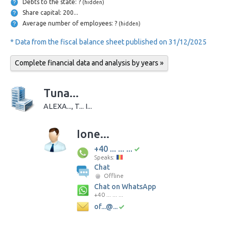
Debts to the state: ?
(hidden)
Share capital: 200...
Average number of employees: ?
(hidden)
* Data from the fiscal balance sheet published on 31/12/2025
Complete financial data and analysis by years »
Tuna...
ALEXA..., T... I...
Ione...
+40 ... ... ...
Speaks:
Chat
Offline
Chat on WhatsApp
+40 ... ... ...
of...@...