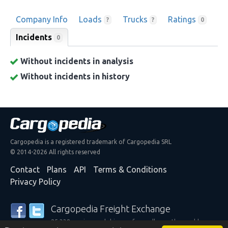
Company Info
Loads
Trucks
Ratings
?
?
0
Incidents
0
Without incidents in analysis
Without incidents in history
Cargopedia is a registered trademark of Cargopedia SRL
© 2014-2026 All rights reserved
Contact
Plans
API
Terms & Conditions
Privacy Policy
Cargopedia Freight Exchange
25,338 carriers and shippers from all over the world are