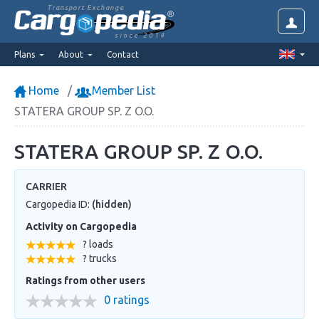
Transport Exchange
since 2014
Plans
About
Contact
Home
Member List
STATERA GROUP SP. Z O.O.
STATERA GROUP SP. Z O.O.
CARRIER
Cargopedia ID:
(hidden)
Activity on Cargopedia
? loads
? trucks
Ratings from other users
0 ratings