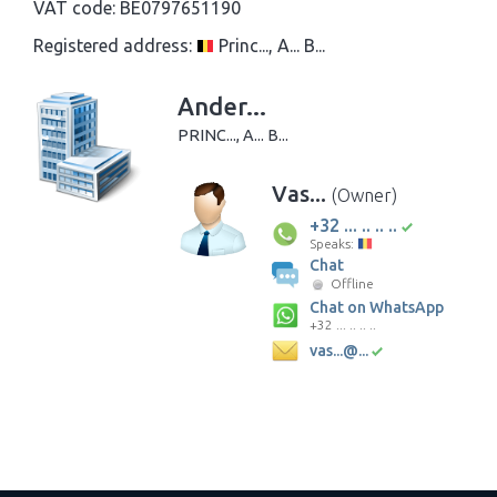
VAT code:
BE0797651190
Registered address:
Princ..., A... B...
Ander...
PRINC..., A... B...
Vas...
(Owner)
+32 ... .. .. ..
Speaks:
Chat
Offline
Chat on WhatsApp
+32 ... .. .. ..
vas...@...