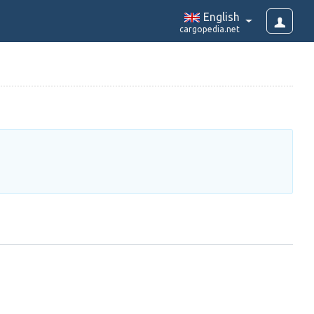
English
cargopedia.net