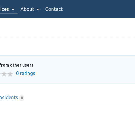
ices
About
Contact
from other users
0 ratings
Incidents
0