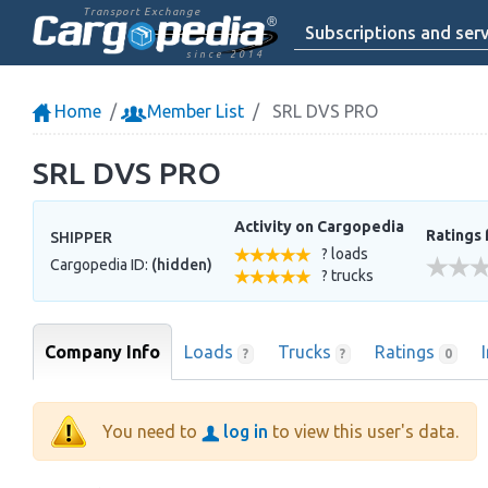
Transport Exchange
Subscriptions and serv
since 2014
Home
Member List
SRL DVS PRO
SRL DVS PRO
Activity on Cargopedia
Ratings 
SHIPPER
? loads
Cargopedia ID:
(hidden)
? trucks
Company Info
Loads
Trucks
Ratings
?
?
0
You need to
log in
to view this user's data.