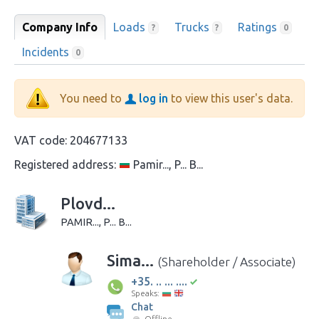
Company Info
Loads
Trucks
Ratings
?
?
0
Incidents
0
You need to
log in
to view this user's data.
VAT code:
204677133
Registered address:
Pamir..., P... B...
Plovd...
PAMIR..., P... B...
Sima...
(Shareholder / Associate)
+35. .. ... ....
Speaks:
Chat
Offline