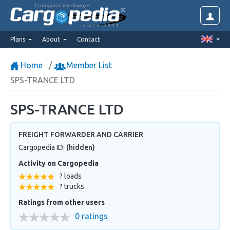
Transport Exchange
since 2014
Plans
About
Contact
Home
Member List
SPS-TRANCE LTD
SPS-TRANCE LTD
FREIGHT FORWARDER AND CARRIER
Cargopedia ID:
(hidden)
Activity on Cargopedia
? loads
? trucks
Ratings from other users
0 ratings