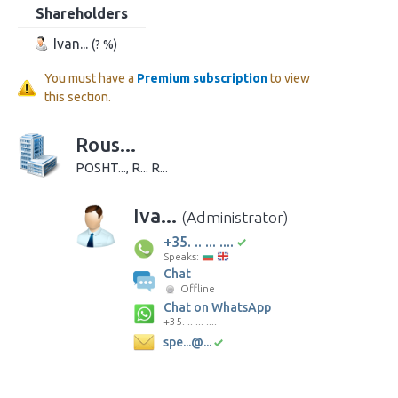
Shareholders
Ivan...
(? %)
You must have a
Premium subscription
to view
this section.
Rous...
POSHT..., R... R...
Iva...
(Administrator)
+35. .. ... ....
Speaks:
Chat
Offline
Chat on WhatsApp
+35. .. ... ....
spe...@...