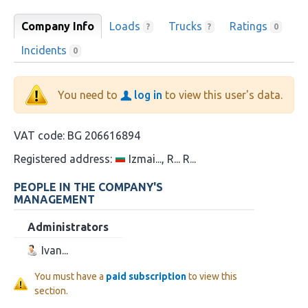
Company Info
Loads
Trucks
Ratings
?
?
0
Incidents
0
You need to
log in
to view this user's data.
VAT code:
BG 206616894
Registered address:
Izmai..., R... R...
PEOPLE IN THE COMPANY'S
MANAGEMENT
Administrators
Ivan...
You must have a
paid subscription
to view this
section.