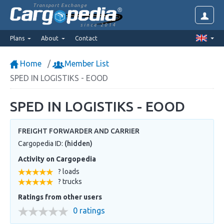
Transport Exchange
since 2014
Plans
About
Contact
Home
Member List
SPED IN LOGISTIKS - EOOD
SPED IN LOGISTIKS - EOOD
FREIGHT FORWARDER AND CARRIER
Cargopedia ID:
(hidden)
Activity on Cargopedia
? loads
? trucks
Ratings from other users
0 ratings