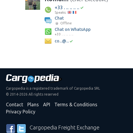
+33 . .. .. .. ..
Speaks:
Chat
Offline
Chat on WhatsApp
+33 . .. .. .. ..
co...@...
Cargopedia is a registered trademark of Cargopedia SRL
© 2014-2026 All rights reserved
Contact
Plans
API
Terms & Conditions
Privacy Policy
Cargopedia Freight Exchange