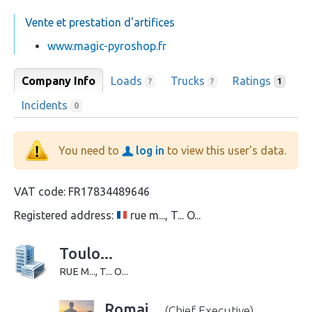
Vente et prestation d'artifices
www.magic-pyroshop.fr
Company Info
Loads
Trucks
Ratings
?
?
1
Incidents
0
You need to
log in
to view this user's data.
VAT code:
FR17834489646
Registered address:
rue m..., T... O...
Toulo...
RUE M..., T... O...
Romai...
(Chief Executive)