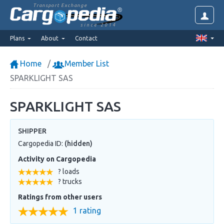
Transport Exchange
since 2014
Plans
About
Contact
Home
Member List
SPARKLIGHT SAS
SPARKLIGHT SAS
SHIPPER
Cargopedia ID:
(hidden)
Activity on Cargopedia
? loads
? trucks
Ratings from other users
1 rating