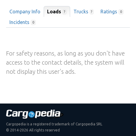
Company Info
Loads
Trucks
Ratings
?
?
0
Incidents
0
For safety reasons, as long as you don't have
access to the contact details, the system will
not display this user's ads.
Cargopedia is a registered trademark of Cargopedia SRL
© 2014-2026 All rights reserved