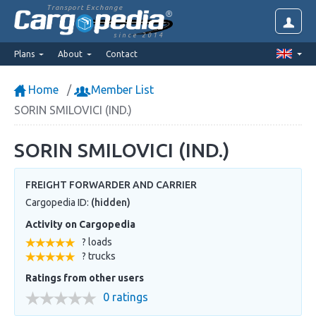
Transport Exchange
since 2014
Plans
About
Contact
Home
Member List
SORIN SMILOVICI (IND.)
SORIN SMILOVICI (IND.)
FREIGHT FORWARDER AND CARRIER
Cargopedia ID:
(hidden)
Activity on Cargopedia
? loads
? trucks
Ratings from other users
0 ratings