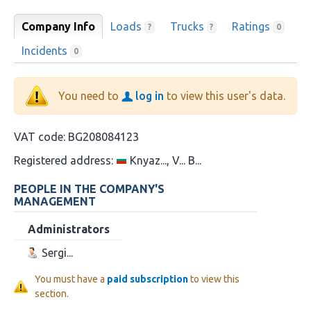
Company Info
Loads
Trucks
Ratings
?
?
0
Incidents
0
You need to
log in
to view this user's data.
VAT code:
BG208084123
Registered address:
Knyaz..., V... B...
PEOPLE IN THE COMPANY'S
MANAGEMENT
Administrators
Sergi...
You must have a
paid subscription
to view this
section.