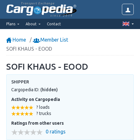
Transport Exchange
since 2014
Plans
About
Contact
Home
Member List
SOFI KHAUS - EOOD
SOFI KHAUS - EOOD
SHIPPER
Cargopedia ID:
(hidden)
Activity on Cargopedia
? loads
? trucks
Ratings from other users
0 ratings