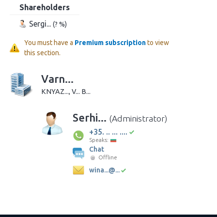
Shareholders
Sergi...
(? %)
You must have a
Premium subscription
to view
this section.
Varn...
KNYAZ..., V... B...
Serhi...
(Administrator)
+35. .. ... ....
Speaks:
Chat
Offline
wina...@...