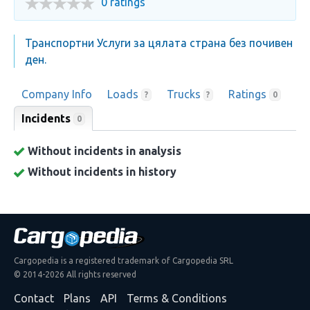
0 ratings
Транспортни Услуги за цялата страна без почивен
ден.
Company Info
Loads
Trucks
Ratings
?
?
0
Incidents
0
Without incidents in analysis
Without incidents in history
Cargopedia is a registered trademark of Cargopedia SRL
© 2014-2026 All rights reserved
Contact
Plans
API
Terms & Conditions