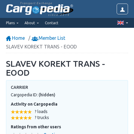
Transport Exchange
since 2014
Plans
About
Contact
Home
Member List
SLAVEV KOREKT TRANS - EOOD
SLAVEV KOREKT TRANS -
EOOD
CARRIER
Cargopedia ID:
(hidden)
Activity on Cargopedia
? loads
? trucks
Ratings from other users