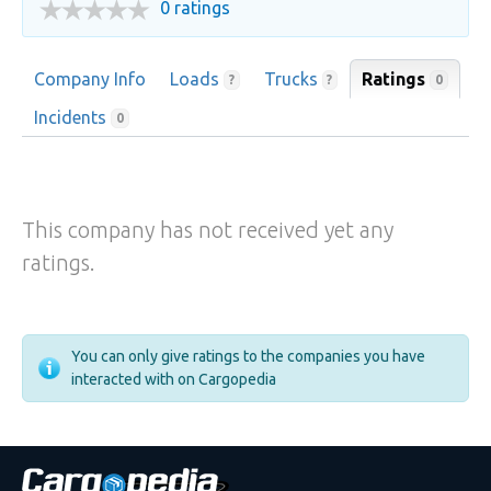
0 ratings
Company Info
Loads
Trucks
Ratings
0
?
?
Incidents
0
This company has not received yet any
ratings.
You can only give ratings to the companies you have
interacted with on Cargopedia