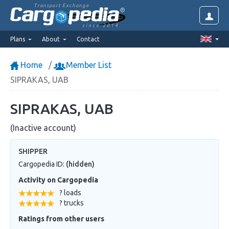
Transport Exchange
since 2014
Plans
About
Contact
Home
Member List
SIPRAKAS, UAB
SIPRAKAS, UAB
(Inactive account)
SHIPPER
Cargopedia ID:
(hidden)
Activity on Cargopedia
? loads
? trucks
Ratings from other users