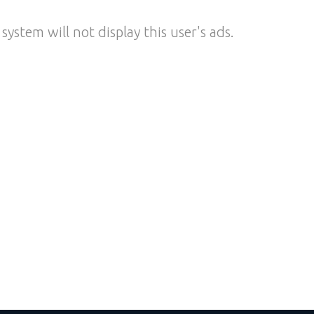
system will not display this user's ads.