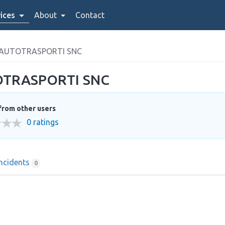
ices
About
Contact
 AUTOTRASPORTI SNC
OTRASPORTI SNC
from other users
0 ratings
Incidents
0