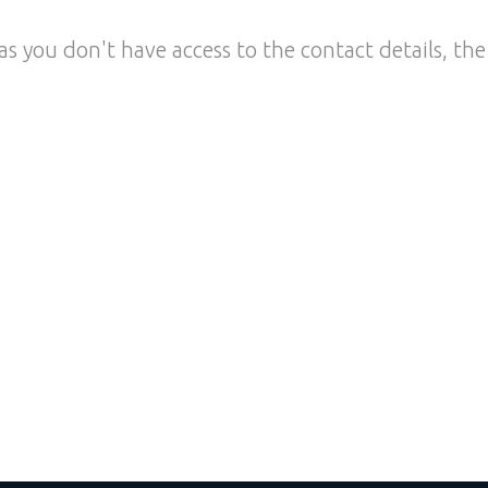
as you don't have access to the contact details, the 