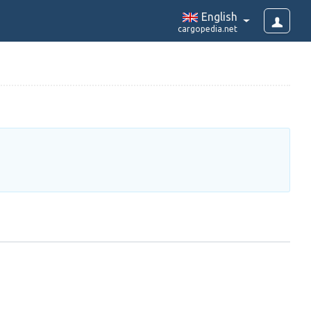
English
cargopedia.net