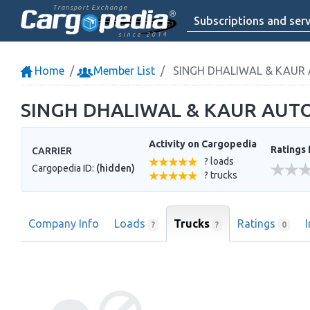
Transport Exchange
Subscriptions and serv
since 2014
Home
Member List
SINGH DHALIWAL & KAUR
SINGH DHALIWAL & KAUR AUT
Activity on Cargopedia
Ratings 
CARRIER
? loads
Cargopedia ID:
(hidden)
? trucks
Company Info
Loads
Trucks
Ratings
?
?
0