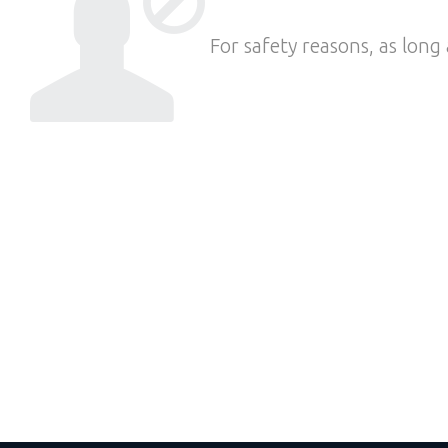
For safety reasons, as long 