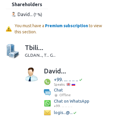
Shareholders
David...
(? %)
You must have a
Premium subscription
to view
this section.
Tbili...
GLDAN..., T... G...
David...
+99. ... .. .. ..
Speaks:
Chat
Offline
Chat on WhatsApp
+99. ... .. .. ..
logis...@...