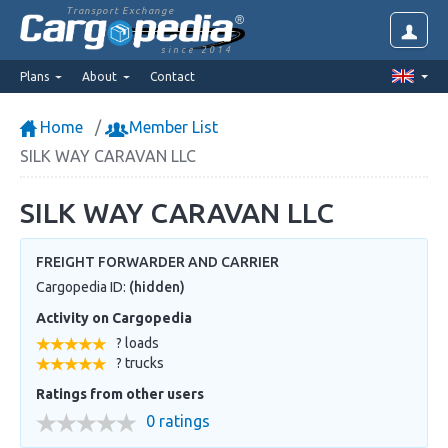
Transport Exchange
since 2014
Plans
About
Contact
Home
Member List
SILK WAY CARAVAN LLC
SILK WAY CARAVAN LLC
FREIGHT FORWARDER AND CARRIER
Cargopedia ID:
(hidden)
Activity on Cargopedia
? loads
? trucks
Ratings from other users
0 ratings