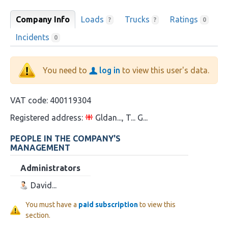
Company Info
Loads
Trucks
Ratings
?
?
0
Incidents
0
You need to
log in
to view this user's data.
VAT code:
400119304
Registered address:
Gldan..., T... G...
PEOPLE IN THE COMPANY'S
MANAGEMENT
Administrators
David...
You must have a
paid subscription
to view this
section.