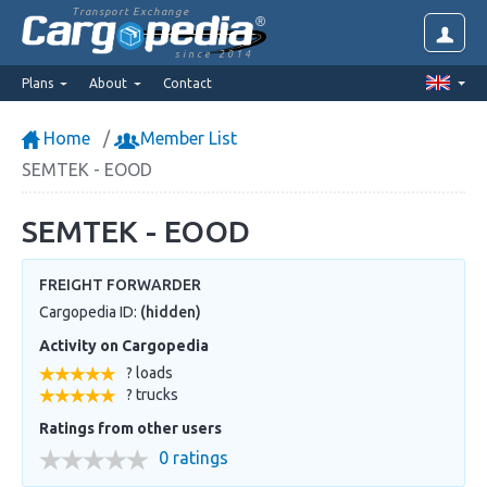
Transport Exchange
since 2014
Plans
About
Contact
Home
Member List
SEMTEK - EOOD
SEMTEK - EOOD
FREIGHT FORWARDER
Cargopedia ID:
(hidden)
Activity on Cargopedia
? loads
? trucks
Ratings from other users
0 ratings