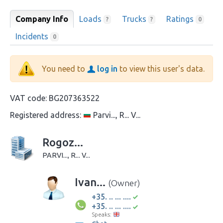
Company Info
Loads
Trucks
Ratings
?
?
0
Incidents
0
You need to
log in
to view this user's data.
VAT code:
BG207363522
Registered address:
Parvi..., R... V...
Rogoz...
PARVI..., R... V...
Ivan...
(Owner)
+35. .. ... ....
+35. .. ... ....
Speaks: