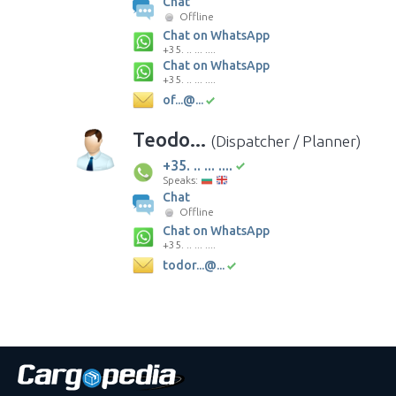
Chat
Offline
Chat on WhatsApp
+35. .. ... ....
Chat on WhatsApp
+35. .. ... ....
of...@...
Teodo...
(Dispatcher / Planner)
+35. .. ... ....
Speaks:
Chat
Offline
Chat on WhatsApp
+35. .. ... ....
todor...@...