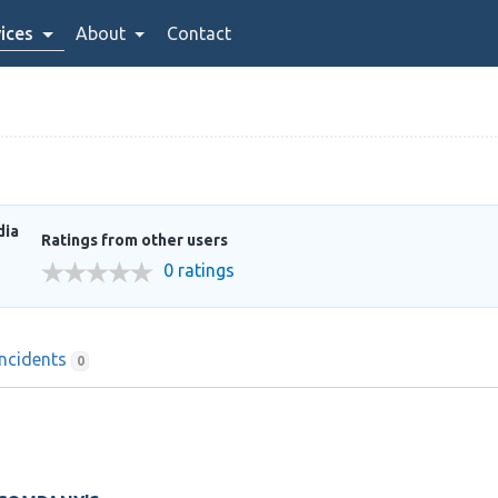
ices
About
Contact
dia
Ratings from other users
0 ratings
Incidents
0