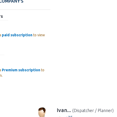
 COMPANY'S
rs
 a
paid subscription
to view
 a
Premium subscription
to
n.
Ivan...
(Dispatcher / Planner)