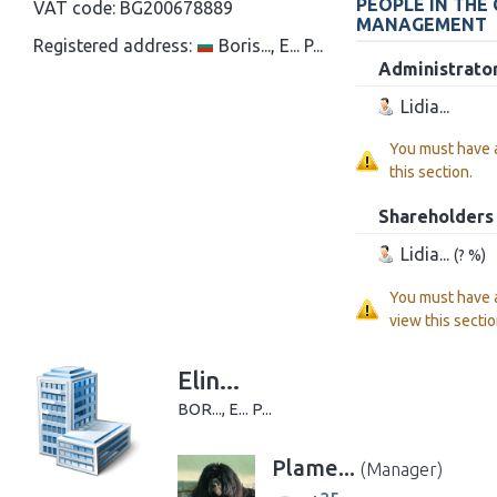
PEOPLE IN THE
VAT code:
BG200678889
MANAGEMENT
Registered address:
Boris..., E... P...
Administrato
Lidia...
You must have
this section.
Shareholders
Lidia...
(? %)
You must have
view this sectio
Elin...
BOR..., E... P...
Plame...
(Manager)