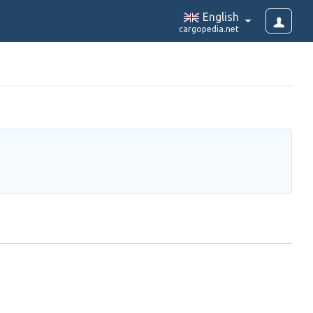
English
cargopedia.net