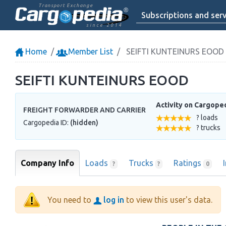
Transport Exchange
Subscriptions and serv
since 2014
Home
Member List
SEIFTI KUNTEINURS EOOD
SEIFTI KUNTEINURS EOOD
Activity on Cargope
FREIGHT FORWARDER AND CARRIER
? loads
Cargopedia ID:
(hidden)
? trucks
Company Info
Loads
Trucks
Ratings
?
?
0
You need to
log in
to view this user's data.