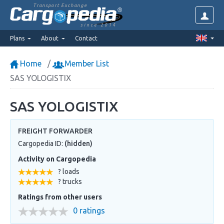
Transport Exchange
since 2014
Plans
About
Contact
Home
Member List
SAS YOLOGISTIX
SAS YOLOGISTIX
FREIGHT FORWARDER
Cargopedia ID:
(hidden)
Activity on Cargopedia
? loads
? trucks
Ratings from other users
0 ratings