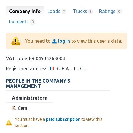
Company Info
Loads
Trucks
Ratings
?
?
0
Incidents
0
You need to
log in
to view this user's data.
VAT code:
FR 04935263004
Registered address:
RUE A..., L... C...
PEOPLE IN THE COMPANY'S
MANAGEMENT
Administrators
Cemi...
You must have a
paid subscription
to view this
section.