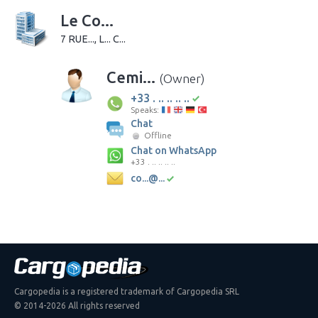
Le Co...
7 RUE..., L... C...
Cemi...
(Owner)
+33 . .. .. .. ..
Speaks:
Chat
Offline
Chat on WhatsApp
+33 . .. .. .. ..
co...@...
Cargopedia is a registered trademark of Cargopedia SRL
© 2014-2026 All rights reserved