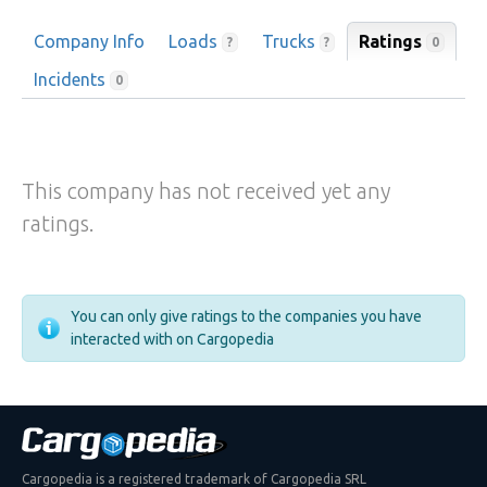
Company Info
Loads
Trucks
Ratings
0
?
?
Incidents
0
This company has not received yet any
ratings.
You can only give ratings to the companies you have
interacted with on Cargopedia
Cargopedia is a registered trademark of Cargopedia SRL