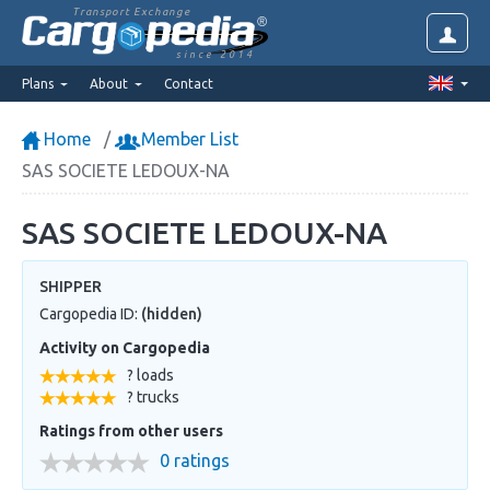
Transport Exchange
since 2014
Plans
About
Contact
Home
Member List
SAS SOCIETE LEDOUX-NA
SAS SOCIETE LEDOUX-NA
SHIPPER
Cargopedia ID:
(hidden)
Activity on Cargopedia
? loads
? trucks
Ratings from other users
0 ratings