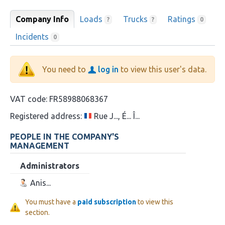
Company Info
Loads
Trucks
Ratings
?
?
0
Incidents
0
You need to
log in
to view this user's data.
VAT code:
FR58988068367
Registered address:
Rue J..., É... Î...
PEOPLE IN THE COMPANY'S
MANAGEMENT
Administrators
Anis...
You must have a
paid subscription
to view this
section.