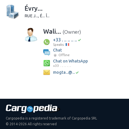
Évry...
RUE J..., É... Î...
Wali...
(Owner)
+33 . .. .. .. ..
Speaks:
Chat
Offline
Chat on WhatsApp
+33 . .. .. .. ..
mogta...@...
Cargopedia is a registered trademark of Cargopedia SRL
© 2014-2026 All rights reserved