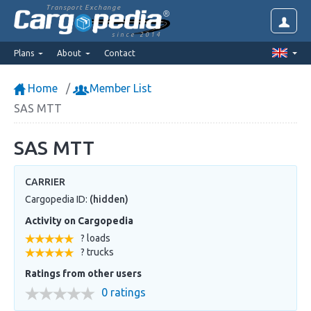
Transport Exchange
since 2014
Plans
About
Contact
Home
Member List
SAS MTT
SAS MTT
CARRIER
Cargopedia ID:
(hidden)
Activity on Cargopedia
? loads
? trucks
Ratings from other users
0 ratings