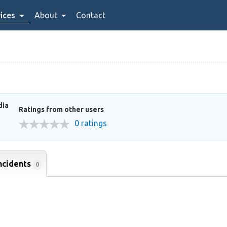
ices
About
Contact
dia
Ratings from other users
0 ratings
ncidents
0