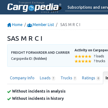
Transport Exchange
Subscriptions and serv
since 2014
Home
Member List
SAS M R C I
SAS M R C I
Activity on Cargope
FREIGHT FORWARDER AND CARRIER
? loads
Cargopedia ID:
(hidden)
? trucks
Company Info
Loads
Trucks
Ratings
I
?
?
0
Without incidents in analysis
Without incidents in history