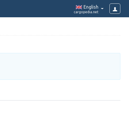
English
cargopedia.net