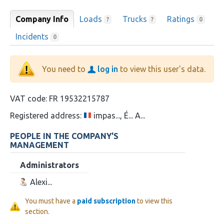
Company Info
Loads
Trucks
Ratings
?
?
0
Incidents
0
You need to
log in
to view this user's data.
VAT code:
FR 19532215787
Registered address:
impas..., É... A...
PEOPLE IN THE COMPANY'S
MANAGEMENT
Administrators
Alexi...
You must have a
paid subscription
to view this
section.