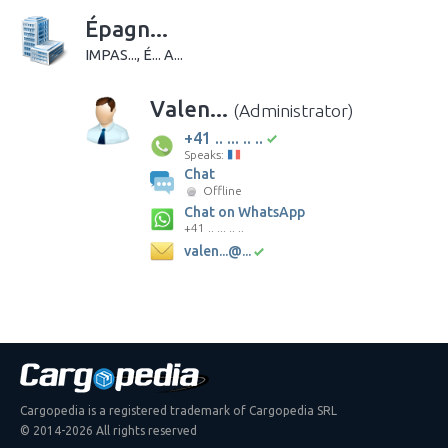
Épagn...
IMPAS..., É... A...
Valen...
(Administrator)
+41 .. ... .. ..
Speaks:
Chat
Offline
Chat on WhatsApp
+41 .. ... .. ..
valen...@...
Cargopedia is a registered trademark of Cargopedia SRL
© 2014-2026 All rights reserved