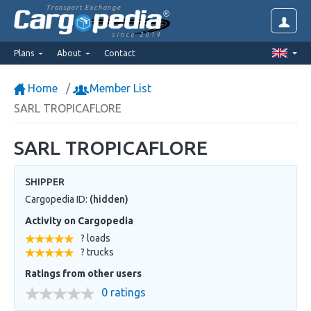
Transport Exchange
since 2014
Plans
About
Contact
Home
Member List
SARL TROPICAFLORE
SARL TROPICAFLORE
SHIPPER
Cargopedia ID:
(hidden)
Activity on Cargopedia
? loads
? trucks
Ratings from other users
0 ratings