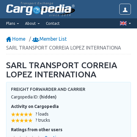
Transport Exchange
since 2014
Plans
About
Contact
Home
Member List
SARL TRANSPORT CORREIA LOPEZ INTERNATIONA
SARL TRANSPORT CORREIA
LOPEZ INTERNATIONA
FREIGHT FORWARDER AND CARRIER
Cargopedia ID:
(hidden)
Activity on Cargopedia
? loads
? trucks
Ratings from other users