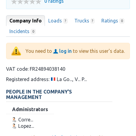
0 ratings
Company Info
Loads
Trucks
Ratings
?
?
0
Incidents
0
You need to
log in
to view this user's data.
VAT code:
FR24894038140
Registered address:
La Go..., V... P...
PEOPLE IN THE COMPANY'S
MANAGEMENT
Administrators
Corre...
Lopez...