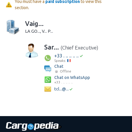
You must have a
paid subscription
to view this
section.
Vaig...
LA GO..., V... P...
Sar...
(Chief Executive)
+33 . .. .. .. ..
Speaks:
Chat
Offline
Chat on WhatsApp
+33 . .. .. .. ..
tcl...@...