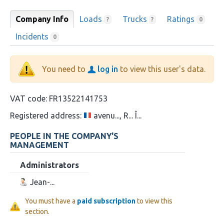
Company Info
Loads
Trucks
Ratings
?
?
0
Incidents
0
You need to
log in
to view this user's data.
VAT code:
FR13522141753
Registered address:
avenu..., R... Î...
PEOPLE IN THE COMPANY'S
MANAGEMENT
Administrators
Jean-...
You must have a
paid subscription
to view this
section.