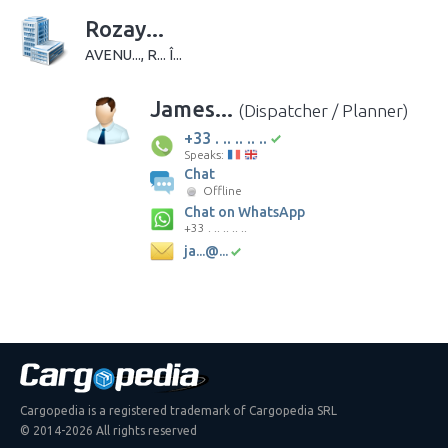
Rozay...
AVENU..., R... Î...
James...
(Dispatcher / Planner)
+33 . .. .. .. ..
Speaks:
Chat
Offline
Chat on WhatsApp
+33 . .. .. .. ..
ja...@...
Cargopedia is a registered trademark of Cargopedia SRL
© 2014-2026 All rights reserved