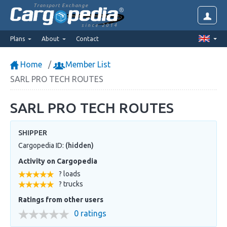
Transport Exchange
since 2014
Plans
About
Contact
Home
Member List
SARL PRO TECH ROUTES
SARL PRO TECH ROUTES
SHIPPER
Cargopedia ID:
(hidden)
Activity on Cargopedia
? loads
? trucks
Ratings from other users
0 ratings