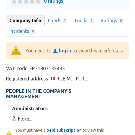
0 ratings
Company Info
Loads
Trucks
Ratings
?
?
0
Incidents
0
You need to
log in
to view this user's data.
VAT code:
FR31803135433
Registered address:
RUE M..., P... 1...
PEOPLE IN THE COMPANY'S
MANAGEMENT
Administrators
Flore...
You must have a
paid subscription
to view this