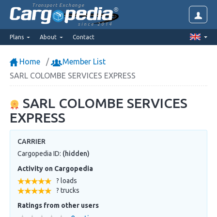
Transport Exchange
since 2014
Plans
About
Contact
Home
Member List
SARL COLOMBE SERVICES EXPRESS
SARL COLOMBE SERVICES
EXPRESS
CARRIER
Cargopedia ID:
(hidden)
Activity on Cargopedia
? loads
? trucks
Ratings from other users