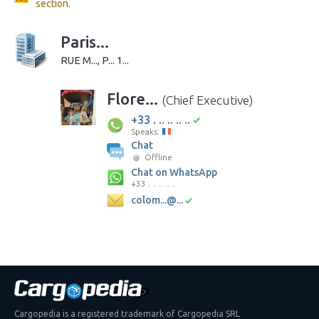
section.
Paris...
RUE M..., P... 1...
Flore...
(Chief Executive)
+33 . .. .. .. ..
Speaks:
Chat
Offline
Chat on WhatsApp
+33 . .. .. .. ..
colom...@...
Cargopedia is a registered trademark of Cargopedia SRL