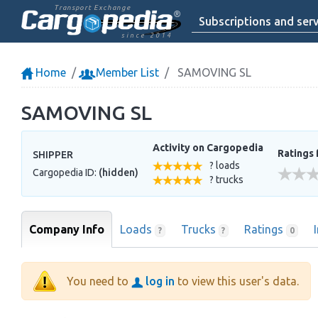
Transport Exchange
Subscriptions and serv
since 2014
Home
Member List
SAMOVING SL
SAMOVING SL
Activity on Cargopedia
Ratings 
SHIPPER
? loads
Cargopedia ID:
(hidden)
? trucks
Company Info
Loads
Trucks
Ratings
?
?
0
You need to
log in
to view this user's data.