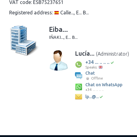
VAT code:
ESB75237651
Registered address:
Calle..., E... B...
Eiba...
IÑAKI..., E... B...
Lucía...
(Administrator)
+34 ... .. .. ..
Speaks:
Chat
Offline
Chat on WhatsApp
+34 ... .. .. ..
lp...@...