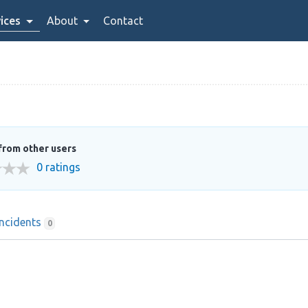
ices
About
Contact
from other users
0 ratings
Incidents
0