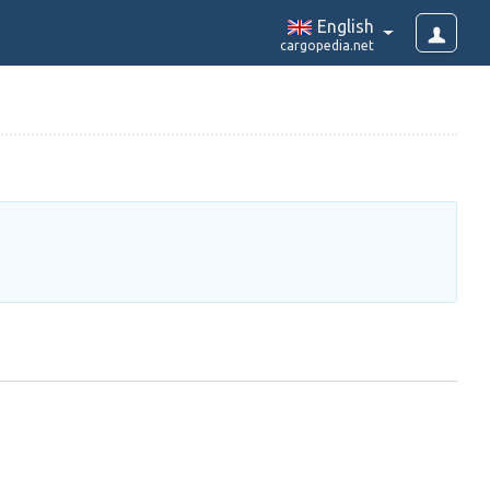
English
cargopedia.net