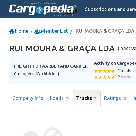
Transport Exchange
Subscriptions and serv
since 2014
Home
Member List
RUI MOURA & GRAÇA LDA
RUI MOURA & GRAÇA LDA
(Inactiv
Activity on Cargope
FREIGHT FORWARDER AND CARRIER
? loads
Cargopedia ID:
(hidden)
? trucks
Company Info
Loads
Trucks
Ratings
?
?
0