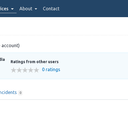
ices
About
Contact
e account)
dia
Ratings from other users
0 ratings
Incidents
0