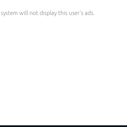
system will not display this user's ads.