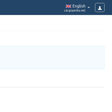
English
cargopedia.net