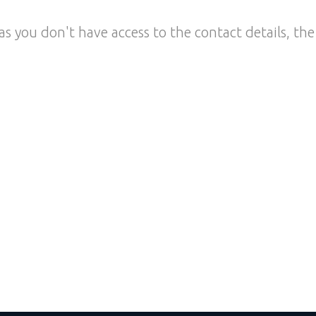
as you don't have access to the contact details, the 