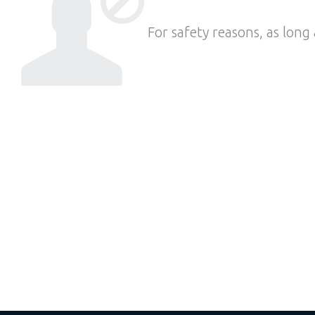
For safety reasons, as long 