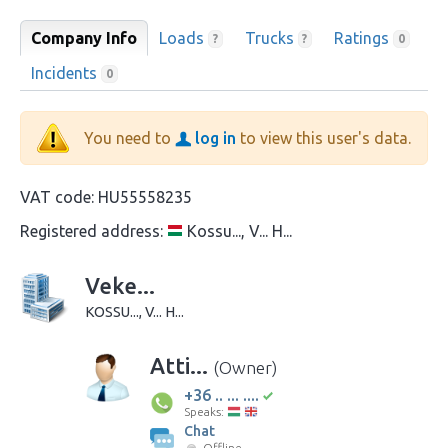
Company Info
Loads
Trucks
Ratings
?
?
0
Incidents
0
You need to
log in
to view this user's data.
VAT code:
HU55558235
Registered address:
Kossu..., V... H...
Veke...
KOSSU..., V... H...
Atti...
(Owner)
+36 .. ... ....
Speaks:
Chat
Offline