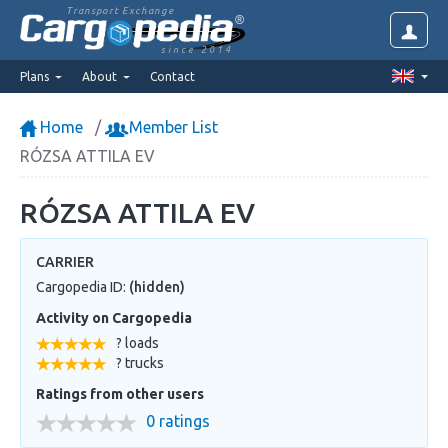
Transport Exchange
since 2014
Plans
About
Contact
Home
Member List
RÓZSA ATTILA EV
RÓZSA ATTILA EV
CARRIER
Cargopedia ID:
(hidden)
Activity on Cargopedia
? loads
? trucks
Ratings from other users
0 ratings