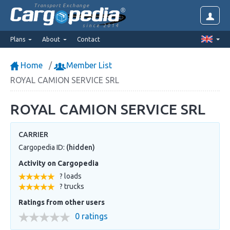
Transport Exchange
since 2014
Plans
About
Contact
Home
Member List
ROYAL CAMION SERVICE SRL
ROYAL CAMION SERVICE SRL
CARRIER
Cargopedia ID:
(hidden)
Activity on Cargopedia
? loads
? trucks
Ratings from other users
0 ratings