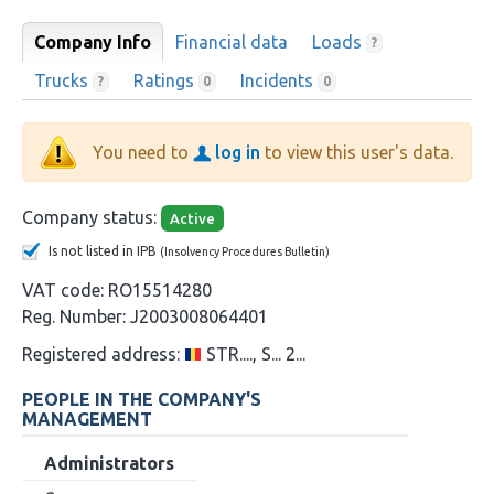
Company Info
Financial data
Loads
?
Trucks
Ratings
Incidents
?
0
0
You need to
log in
to view this user's data.
Company status:
Active
Is not listed in IPB
(Insolvency Procedures Bulletin)
VAT code:
RO15514280
Reg. Number:
J2003008064401
Registered address:
STR...., S... 2...
PEOPLE IN THE COMPANY'S
MANAGEMENT
Administrators