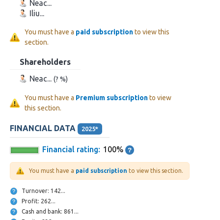
Neac...
Iliu...
You must have a
paid subscription
to view this
section.
Shareholders
Neac...
(? %)
You must have a
Premium subscription
to view
this section.
FINANCIAL DATA
2025*
Financial rating:
100%
You must have a
paid subscription
to view this section.
Turnover: 142...
Profit: 262...
Cash and bank: 861...