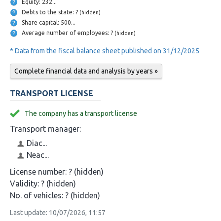
Equity: 232...
Debts to the state: ?
(hidden)
Share capital: 500...
Average number of employees: ?
(hidden)
* Data from the fiscal balance sheet published on 31/12/2025
Complete financial data and analysis by years »
TRANSPORT LICENSE
The company has a transport license
Transport manager:
Diac...
Neac...
License number:
? (hidden)
Validity:
? (hidden)
No. of vehicles:
? (hidden)
Last update: 10/07/2026, 11:57