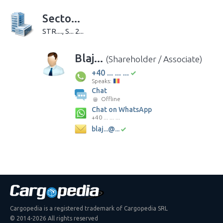
Secto...
STR...., S... 2...
Blaj...
(Shareholder / Associate)
+40 ... ... ...
Speaks:
Chat
Offline
Chat on WhatsApp
+40 ... ... ...
blaj...@...
Cargopedia is a registered trademark of Cargopedia SRL
© 2014-2026 All rights reserved