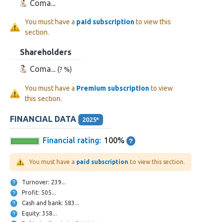
Coma...
You must have a
paid subscription
to view this
section.
Shareholders
Coma...
(? %)
You must have a
Premium subscription
to view
this section.
FINANCIAL DATA
2025*
Financial rating:
100%
You must have a
paid subscription
to view this section.
Turnover: 239...
Profit: 505...
Cash and bank: 583...
Equity: 358...