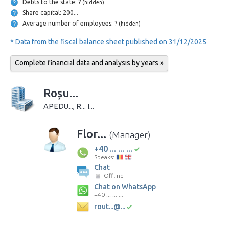
Debts to the state: ?
(hidden)
Share capital: 200...
Average number of employees: ?
(hidden)
* Data from the fiscal balance sheet published on 31/12/2025
Complete financial data and analysis by years »
Roșu...
APEDU..., R... I...
Flor...
(Manager)
+40 ... ... ...
Speaks:
Chat
Offline
Chat on WhatsApp
+40 ... ... ...
rout...@...