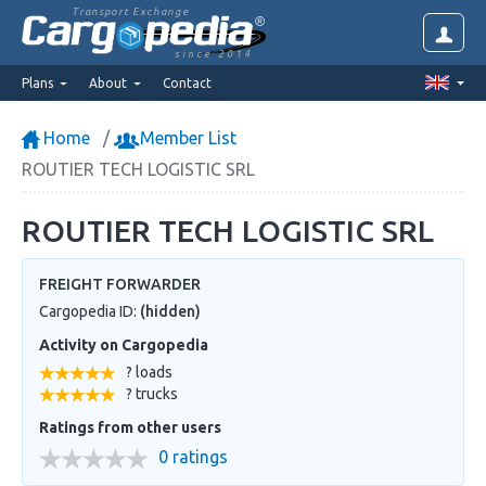
Transport Exchange
since 2014
Plans
About
Contact
Home
Member List
ROUTIER TECH LOGISTIC SRL
ROUTIER TECH LOGISTIC SRL
FREIGHT FORWARDER
Cargopedia ID:
(hidden)
Activity on Cargopedia
? loads
? trucks
Ratings from other users
0 ratings