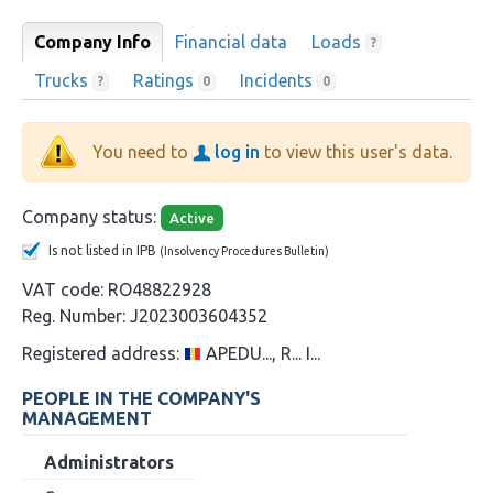
Company Info
Financial data
Loads
?
Trucks
Ratings
Incidents
?
0
0
You need to
log in
to view this user's data.
Company status:
Active
Is not listed in IPB
(Insolvency Procedures Bulletin)
VAT code:
RO48822928
Reg. Number:
J2023003604352
Registered address:
APEDU..., R... I...
PEOPLE IN THE COMPANY'S
MANAGEMENT
Administrators