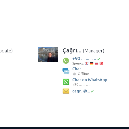
Çağrı...
ociate)
(Manager)
+90 ... ... .. ..
Speaks:
Chat
Offline
Chat on WhatsApp
+90 ... ... .. ..
cagr...@...