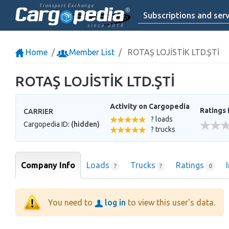
Transport Exchange
Subscriptions and serv
since 2014
Home
Member List
ROTAŞ LOJİSTİK LTD.ŞTİ
ROTAŞ LOJİSTİK LTD.ŞTİ
Activity on Cargopedia
Ratings 
CARRIER
? loads
Cargopedia ID:
(hidden)
? trucks
Company Info
Loads
Trucks
Ratings
?
?
0
You need to
log in
to view this user's data.