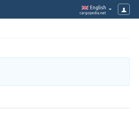
English
cargopedia.net