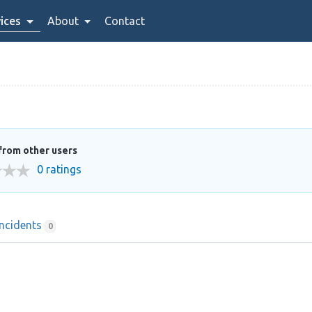
ices
About
Contact
from other users
0 ratings
Incidents
0