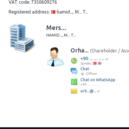
VAT code:
7350609276
Registered address:
hamid..., M... T...
Mers...
HAMID..., M... T...
Orha...
(Shareholder / Ass
+90 ... ... .. ..
Speaks:
Chat
Offline
Chat on WhatsApp
+90 ... ... .. ..
orh...@...