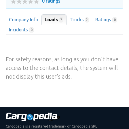
0 ratings
Company Info
Loads
Trucks
Ratings
?
?
0
Incidents
0
For safety reasons, as long as you don't have
access to the contact details, the system will
not display this user's ads.
Cargopedia is a registered trademark of Cargopedia SRL