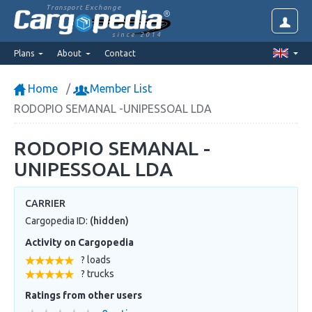
Transport Exchange
since 2014
Plans
About
Contact
Home
Member List
RODOPIO SEMANAL -UNIPESSOAL LDA
RODOPIO SEMANAL -
UNIPESSOAL LDA
CARRIER
Cargopedia ID:
(hidden)
Activity on Cargopedia
? loads
? trucks
Ratings from other users