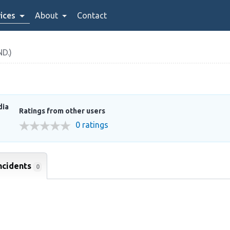
ices
About
Contact
D.)
dia
Ratings from other users
0 ratings
ncidents
0