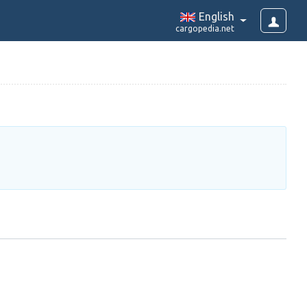
English
cargopedia.net