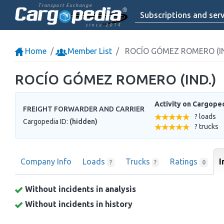
Transport Exchange
Subscriptions and serv
since 2014
Home
Member List
ROCÍO GÓMEZ ROMERO (IN
ROCÍO GÓMEZ ROMERO (IND.)
Activity on Cargope
FREIGHT FORWARDER AND CARRIER
? loads
Cargopedia ID:
(hidden)
? trucks
Company Info
Loads
Trucks
Ratings
I
?
?
0
Without incidents in analysis
Without incidents in history