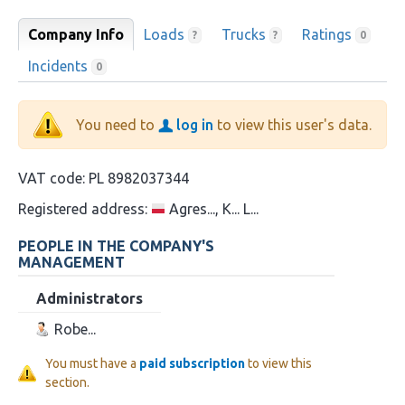
Company Info
Loads
Trucks
Ratings
?
?
0
Incidents
0
You need to
log in
to view this user's data.
VAT code:
PL 8982037344
Registered address:
Agres..., K... L...
PEOPLE IN THE COMPANY'S
MANAGEMENT
Administrators
Robe...
You must have a
paid subscription
to view this
section.