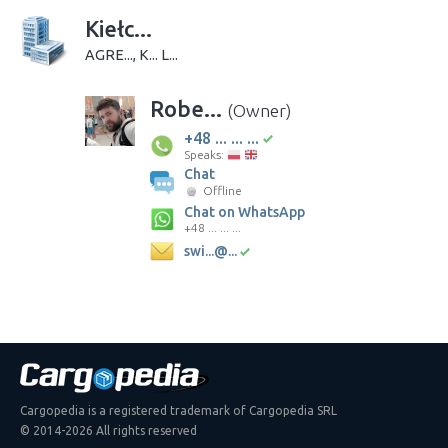
Kiełc...
AGRE..., K... L...
Robe...
(Owner)
+48 ... ... ...
Speaks:
Chat
Offline
Chat on WhatsApp
+48 ... ... ...
swi...@...
Cargopedia is a registered trademark of Cargopedia SRL
© 2014-2026 All rights reserved