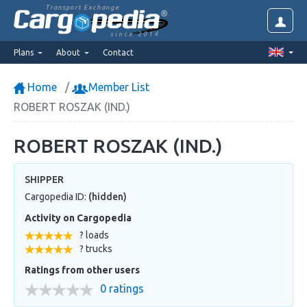
Transport Exchange
since 2014
Plans
About
Contact
Home
Member List
ROBERT ROSZAK (IND.)
ROBERT ROSZAK (IND.)
SHIPPER
Cargopedia ID:
(hidden)
Activity on Cargopedia
? loads
? trucks
Ratings from other users
0 ratings