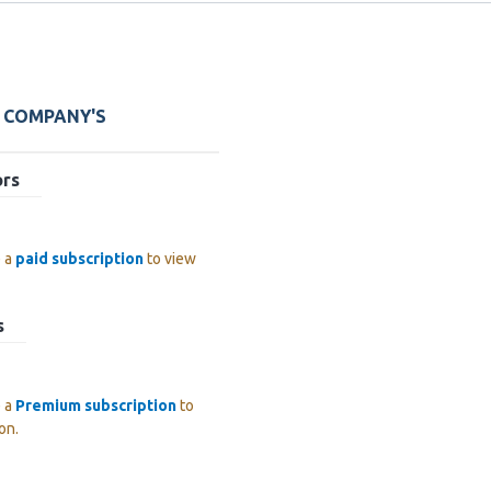
E COMPANY'S
ors
e a
paid subscription
to view
s
e a
Premium subscription
to
on.