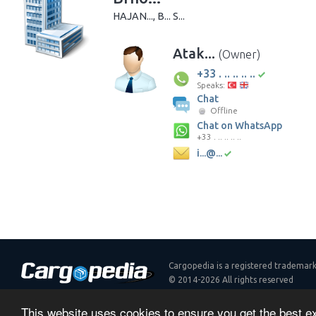
HAJAN..., B... S...
Atak...
(Owner)
+33 . .. .. .. ..
Speaks:
Chat
Offline
Chat on WhatsApp
+33 . .. .. .. ..
i...@...
Cargopedia is a registered trademar
© 2014-2026 All rights reserved
Contact
Plans
API
Terms & Conditions
Privacy Polic
This website uses cookies to ensure you get the best 