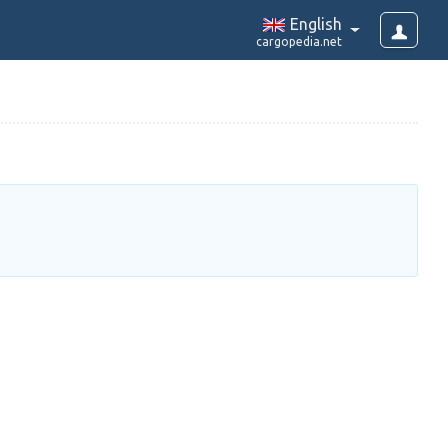
English
cargopedia.net