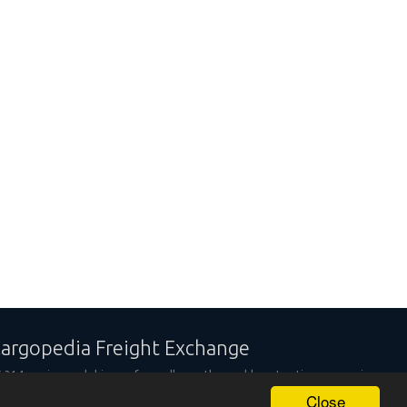
argopedia Freight Exchange
,314 carriers and shippers from all over the world are trusting our services
Close