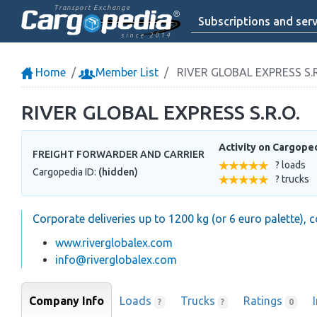
Transport Exchange
Subscriptions and serv
since 2014
Home
Member List
RIVER GLOBAL EXPRESS S.R
RIVER GLOBAL EXPRESS S.R.O.
Activity on Cargope
FREIGHT FORWARDER AND CARRIER
? loads
Cargopedia ID:
(hidden)
? trucks
Corporate deliveries up to 1200 kg (or 6 euro palette), 
www.riverglobalex.com
info@riverglobalex.com
Company Info
Loads
Trucks
Ratings
?
?
0