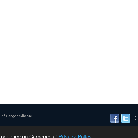
k of Cargopedia SRL
C
25
y
experience on Cargopedia!
Privacy Policy