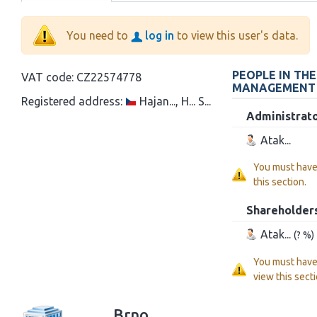
You need to
log in
to view this user's data.
PEOPLE IN TH
VAT code:
CZ22574778
MANAGEMENT
Registered address:
Hajan..., H... S...
Administrat
Atak...
You must hav
this section.
Shareholder
Atak...
(? %)
You must hav
view this secti
Brno...