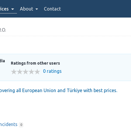
ices
About
Contact
.O.
dia
Ratings from other users
0 ratings
covering all European Union and Türkiye with best prices.
Incidents
0