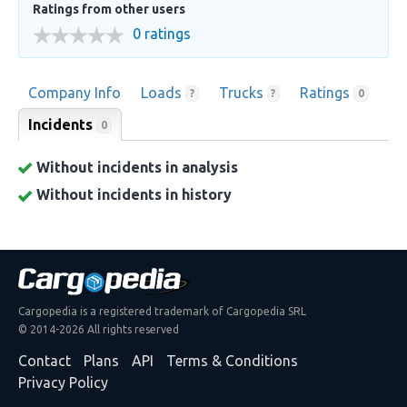
Ratings from other users
0 ratings
Company Info
Loads
Trucks
Ratings
?
?
0
Incidents
0
Without incidents in analysis
Without incidents in history
Cargopedia is a registered trademark of Cargopedia SRL
© 2014-2026 All rights reserved
Contact
Plans
API
Terms & Conditions
Privacy Policy