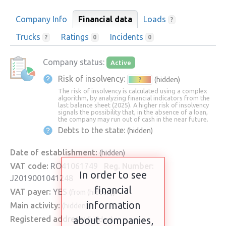
Company Info
Financial data
Loads
?
Trucks
Ratings
Incidents
?
0
0
Company status:
Active
Risk of insolvency:
(hidden)
?
The risk of insolvency is calculated using a complex
algorithm, by analyzing financial indicators from the
last balance sheet (2025). A higher risk of insolvency
signals the possibility that, in the absence of a loan,
the company may run out of cash in the near future.
Debts to the state:
(hidden)
Date of establishment:
(hidden)
VAT code:
RO41061749
Reg. Number:
In order to see
J2019001041248
financial
VAT payer:
YES
(from (hidden))
information
Main activity:
(hidden)
Registered address:
about companies,
(hidden)