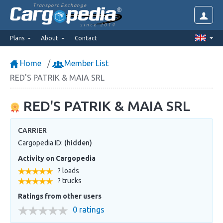
Transport Exchange
since 2014
Plans
About
Contact
Home
Member List
RED'S PATRIK & MAIA SRL
RED'S PATRIK & MAIA SRL
CARRIER
Cargopedia ID:
(hidden)
Activity on Cargopedia
? loads
? trucks
Ratings from other users
0 ratings