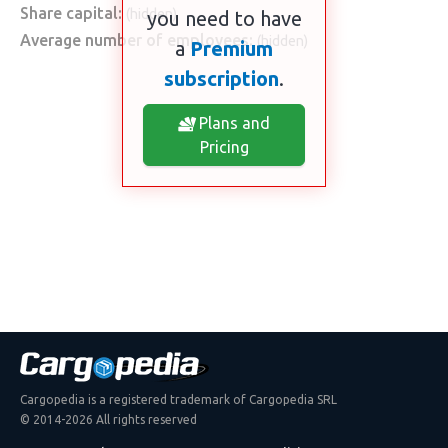
Share capital:
(hidden)
you need to have
Average number of employees:
(hidden)
a
Premium
subscription
.
Plans and
Pricing
Cargopedia is a registered trademark of Cargopedia SRL
© 2014-2026 All rights reserved