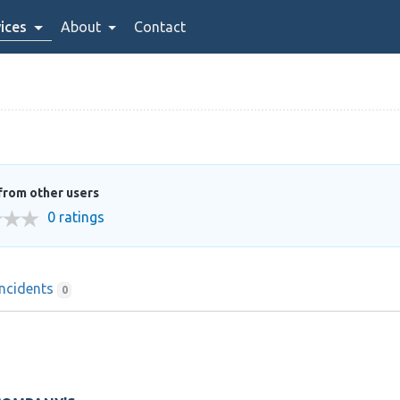
ices
About
Contact
from other users
0 ratings
Incidents
0