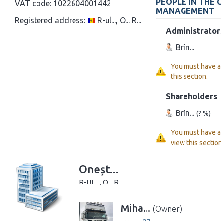
PEOPLE IN THE
VAT code:
1022604001442
MANAGEMENT
Registered address:
R-ul..., O... R...
Administrator
Brîn...
You must have 
this section.
Shareholders
Brîn...
(? %)
You must have 
view this section
Oneșt...
R-UL..., O... R...
Miha...
(Owner)