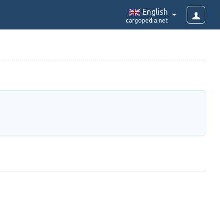
English
cargopedia.net