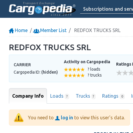
Transport Exchange
Subscriptions and serv
since 2014
Home
Member List
REDFOX TRUCKS SRL
REDFOX TRUCKS SRL
Activity on Cargopedia
Ratings 
CARRIER
? loads
Cargopedia ID:
(hidden)
? trucks
Company Info
Loads
Trucks
Ratings
?
?
0
You need to
log in
to view this user's data.