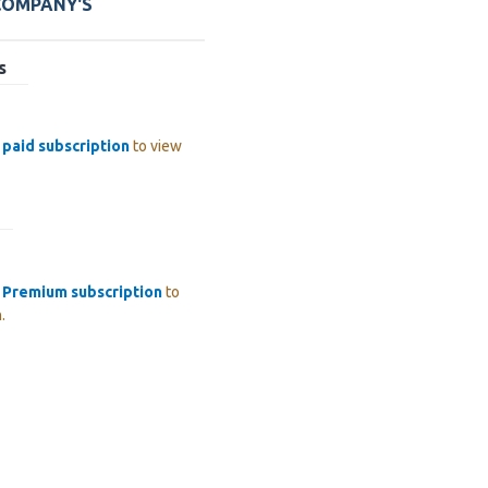
 COMPANY'S
s
a
paid subscription
to view
a
Premium subscription
to
.