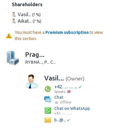
Shareholders
Vasil...
(? %)
Aikat...
(? %)
You must have a
Premium subscription
to view
this section.
Prag...
RYBNÁ..., P... C...
Vasil...
(Owner)
+42. ... ... ...
Speaks:
Chat
Offline
Chat on WhatsApp
+42. ... ... ...
b...@...