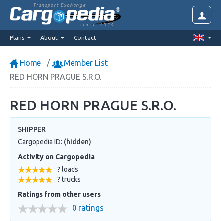
Transport Exchange
since 2014
Plans
About
Contact
Home
Member List
RED HORN PRAGUE S.R.O.
RED HORN PRAGUE S.R.O.
SHIPPER
Cargopedia ID:
(hidden)
Activity on Cargopedia
? loads
? trucks
Ratings from other users
0 ratings