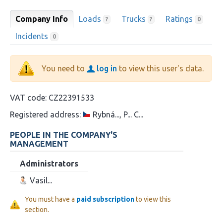
Company Info
Loads
Trucks
Ratings
?
?
0
Incidents
0
You need to
log in
to view this user's data.
VAT code:
CZ22391533
Registered address:
Rybná..., P... C...
PEOPLE IN THE COMPANY'S
MANAGEMENT
Administrators
Vasil...
You must have a
paid subscription
to view this
section.