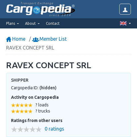
Transport Exchange
since 2014
Plans
About
Contact
Home
Member List
RAVEX CONCEPT SRL
RAVEX CONCEPT SRL
SHIPPER
Cargopedia ID:
(hidden)
Activity on Cargopedia
? loads
? trucks
Ratings from other users
0 ratings