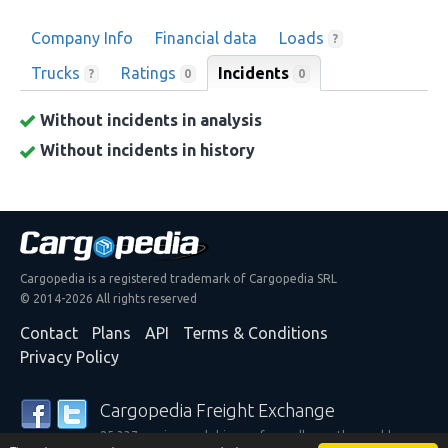
Company Info
Financial data
Loads
?
Trucks
Ratings
Incidents
0
?
0
Without incidents in analysis
Without incidents in history
Cargopedia is a registered trademark of Cargopedia SRL
© 2014-2026 All rights reserved
Contact
Plans
API
Terms & Conditions
Privacy Policy
Cargopedia Freight Exchange
25,337 carriers and shippers from all over the world are