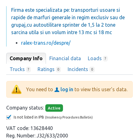
Firma este specializata pe: transporturi usoare si
rapide de marfuri generale in regim exclusiv sau de
grupaj,cu autoutilitare sprinter de 1,5 la 2 tone
sarcina utila si un volum intre 13 mc si 18 mc
ralex-trans.ro/despre/
Company Info
Financial data
Loads
?
Trucks
Ratings
Incidents
?
0
0
You need to
log in
to view this user's data.
Company status:
Active
Is not listed in IPB
(Insolvency Procedures Bulletin)
VAT code:
13628440
Reg. Number:
J32/633/2000