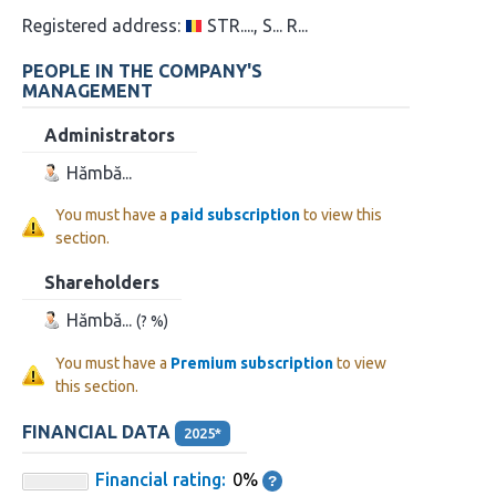
Registered address:
STR...., S... R...
PEOPLE IN THE COMPANY'S
MANAGEMENT
Administrators
Hămbă...
You must have a
paid subscription
to view this
section.
Shareholders
Hămbă...
(? %)
You must have a
Premium subscription
to view
this section.
FINANCIAL DATA
2025*
Financial rating:
0%