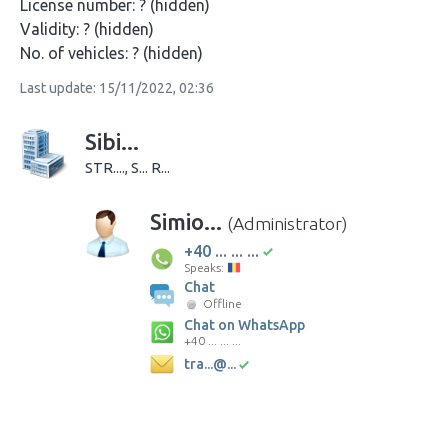
License number:
? (hidden)
Validity:
? (hidden)
No. of vehicles:
? (hidden)
Last update: 15/11/2022, 02:36
Sibi...
STR...., S... R...
Simio...
(Administrator)
+40 ... ... ...
Speaks:
Chat
Offline
Chat on WhatsApp
+40 ... ... ...
tra...@...