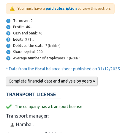
You must have a
paid subscription
to view this section.
Turnover: 0...
Profit: -46...
Cash and bank: 43...
Equity: 971...
Debts to the state: ?
(hidden)
Share capital: 200...
Average number of employees: ?
(hidden)
* Data from the fiscal balance sheet published on 31/12/2025
Complete financial data and analysis by years »
TRANSPORT LICENSE
The company has a transport license
Transport manager:
Hamba...