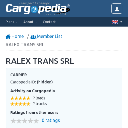
Transport Exchange
since 2014
Plans
About
Contact
Home
Member List
RALEX TRANS SRL
RALEX TRANS SRL
CARRIER
Cargopedia ID:
(hidden)
Activity on Cargopedia
? loads
? trucks
Ratings from other users
0 ratings