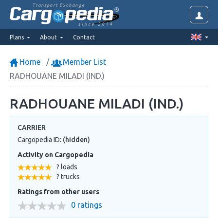
Transport Exchange
since 2014
Plans
About
Contact
Home
Member List
RADHOUANE MILADI (IND.)
RADHOUANE MILADI (IND.)
CARRIER
Cargopedia ID:
(hidden)
Activity on Cargopedia
? loads
? trucks
Ratings from other users
0 ratings