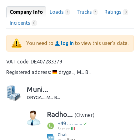
Company Info
Loads
Trucks
Ratings
?
?
0
Incidents
0
You need to
log in
to view this user's data.
VAT code:
DE407283379
Registered address:
dryga..., M... B...
Muni...
DRYGA..., M... B...
Radho...
(Owner)
+49 ... ........
Speaks:
Chat
Offline