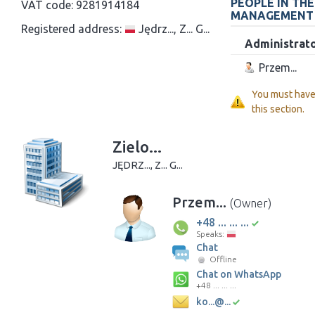
PEOPLE IN TH
VAT code:
9281914184
MANAGEMENT
Registered address:
Jędrz..., Z... G...
Administrat
Przem...
You must hav
this section.
Zielo...
JĘDRZ..., Z... G...
Przem...
(Owner)
+48 ... ... ...
Speaks:
Chat
Offline
Chat on WhatsApp
+48 ... ... ...
ko...@...