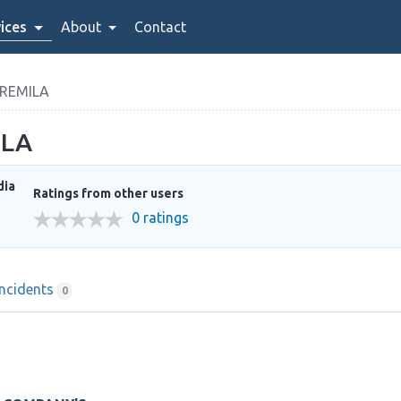
ices
About
Contact
REMILA
ILA
dia
Ratings from other users
0 ratings
Incidents
0