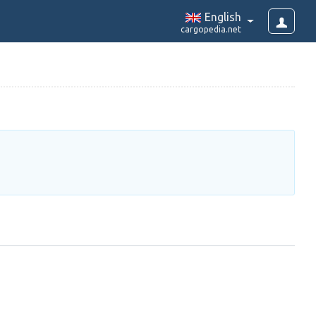
English
cargopedia.net