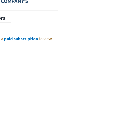
E COMPANY'S
ors
e a
paid subscription
to view