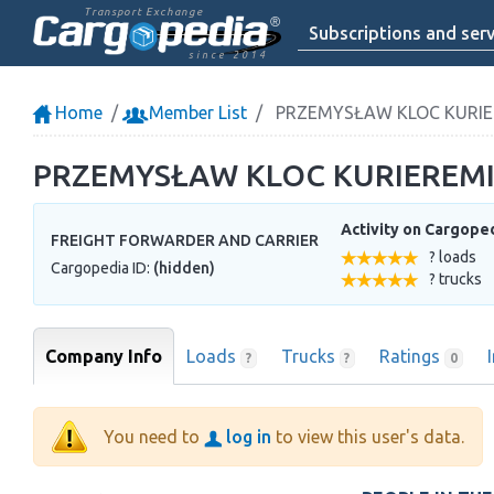
Transport Exchange
Subscriptions and serv
since 2014
Home
Member List
PRZEMYSŁAW KLOC KURIE
PRZEMYSŁAW KLOC KURIEREM
Activity on Cargope
FREIGHT FORWARDER AND CARRIER
? loads
Cargopedia ID:
(hidden)
? trucks
Company Info
Loads
Trucks
Ratings
?
?
0
You need to
log in
to view this user's data.