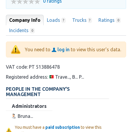
0 ratings
Company Info
Loads
Trucks
Ratings
?
?
0
Incidents
0
You need to
log in
to view this user's data.
VAT code:
PT 513886478
Registered address:
Trave..., B... P...
PEOPLE IN THE COMPANY'S
MANAGEMENT
Administrators
Bruna...
You must have a
paid subscription
to view this