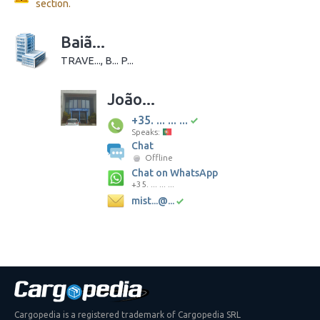
section.
Baiã...
TRAVE..., B... P...
João...
+35. ... ... ...
Speaks:
Chat
Offline
Chat on WhatsApp
+35. ... ... ...
mist...@...
Cargopedia is a registered trademark of Cargopedia SRL