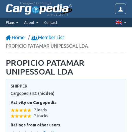
Transport Exchange
since 2014
Plans
About
Contact
Home
Member List
PROPICIO PATAMAR UNIPESSOAL LDA
PROPICIO PATAMAR
UNIPESSOAL LDA
SHIPPER
Cargopedia ID:
(hidden)
Activity on Cargopedia
? loads
? trucks
Ratings from other users