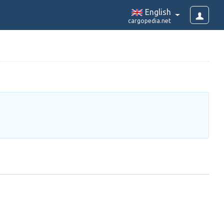
English
cargopedia.net