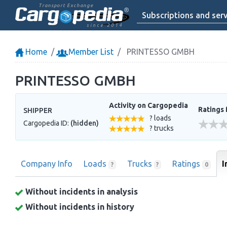
Transport Exchange
Subscriptions and serv
since 2014
Home
Member List
PRINTESSO GMBH
PRINTESSO GMBH
Activity on Cargopedia
Ratings 
SHIPPER
? loads
Cargopedia ID:
(hidden)
? trucks
Company Info
Loads
Trucks
Ratings
I
?
?
0
Without incidents in analysis
Without incidents in history