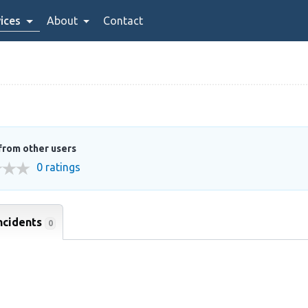
ices
About
Contact
from other users
0 ratings
ncidents
0