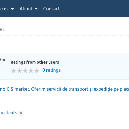
ices
About
Contact
RL
dia
Ratings from other users
0 ratings
nd CIS market. Oferim servicii de transport și expediție pe p
Incidents
0