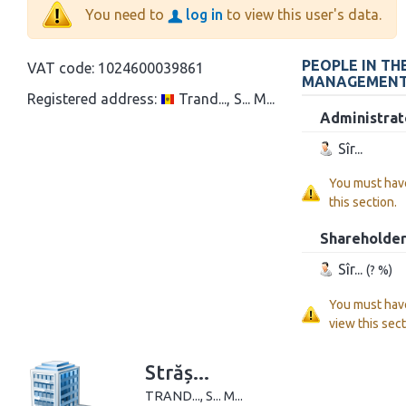
You need to
log in
to view this user's data.
PEOPLE IN TH
VAT code:
1024600039861
MANAGEMEN
Registered address:
Trand..., S... M...
Administrat
Sîr...
You must hav
this section.
Shareholde
Sîr...
(? %)
You must hav
view this sect
Străș...
TRAND..., S... M...