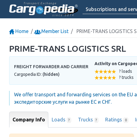
Transport Exchange
Subscriptions and serv
since 2014
Home
Member List
PRIME-TRANS LOGISTICS S
PRIME-TRANS LOGISTICS SRL
Activity on Cargope
FREIGHT FORWARDER AND CARRIER
? loads
Cargopedia ID:
(hidden)
? trucks
We offer transport and forwarding services on the EU a
экспедиторские услуги на рынке ЕС и СНГ.
Company Info
Loads
Trucks
Ratings
?
?
0