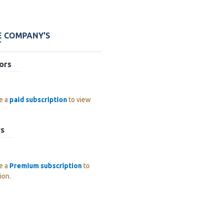
E COMPANY'S
T
ors
e a
paid subscription
to view
rs
e a
Premium subscription
to
ion.