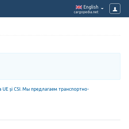
English
cargopedia.net
iața UE și CSI. Мы предлагаем транспортно-