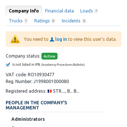
Company Info
Financial data
Loads
?
Trucks
Ratings
Incidents
?
0
0
You need to
log in
to view this user's data.
Company status:
Active
Is not listed in IPB
(Insolvency Procedures Bulletin)
VAT code:
RO10930477
Reg. Number:
J1998001000080
Registered address:
STR...., B... B...
PEOPLE IN THE COMPANY'S
MANAGEMENT
Administrators