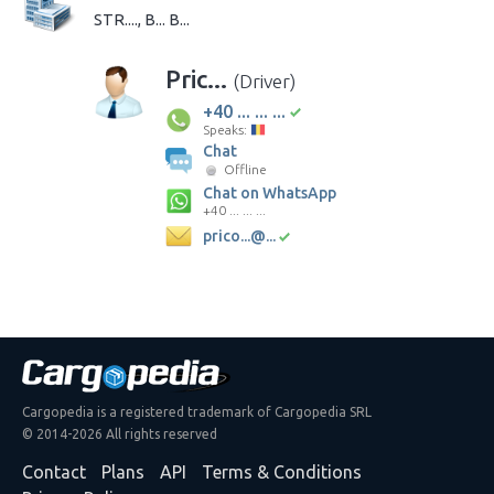
STR...., B... B...
Pric...
(Driver)
+40 ... ... ...
Speaks:
Chat
Offline
Chat on WhatsApp
+40 ... ... ...
prico...@...
Cargopedia is a registered trademark of Cargopedia SRL
© 2014-2026 All rights reserved
Contact
Plans
API
Terms & Conditions