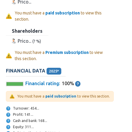
Prico...
You must have a
paid subscription
to view this
section.
Shareholders
Prico...
(? %)
You must have a
Premium subscription
to view
this section.
FINANCIAL DATA
2025*
Financial rating:
100%
You must have a
paid subscription
to view this section.
Turnover: 454...
Profit: 141...
Cash and bank: 168...
Equity: 311...