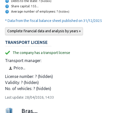
Debts to the state: ?
(hidden)
Share capital: 155...
Average number of employees: ?
(hidden)
* Data from the fiscal balance sheet published on 31/12/2025
Complete financial data and analysis by years »
TRANSPORT LICENSE
The company has a transport license
Transport manager:
Prico...
License number:
? (hidden)
Validity:
? (hidden)
No. of vehicles:
? (hidden)
Last update: 28/04/2026, 14:33
Bras...