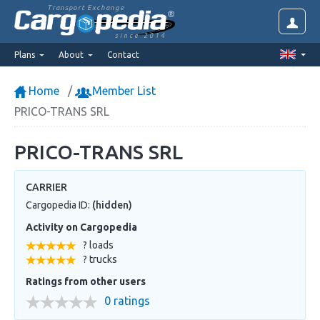
Transport Exchange
since 2014
Plans
About
Contact
Home
Member List
PRICO-TRANS SRL
PRICO-TRANS SRL
CARRIER
Cargopedia ID:
(hidden)
Activity on Cargopedia
? loads
? trucks
Ratings from other users
0 ratings