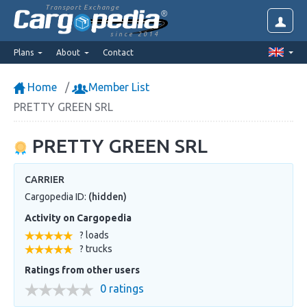
Transport Exchange
since 2014
Plans
About
Contact
Home
Member List
PRETTY GREEN SRL
PRETTY GREEN SRL
CARRIER
Cargopedia ID:
(hidden)
Activity on Cargopedia
? loads
? trucks
Ratings from other users
0 ratings