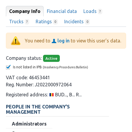
Company Info
Financial data
Loads
?
Trucks
Ratings
Incidents
?
0
0
You need to
log in
to view this user's data.
Company status:
Active
Is not listed in IPB
(Insolvency Procedures Bulletin)
VAT code:
46453441
Reg. Number:
J2022000972064
Registered address:
BUD..., B... R...
PEOPLE IN THE COMPANY'S
MANAGEMENT
Administrators