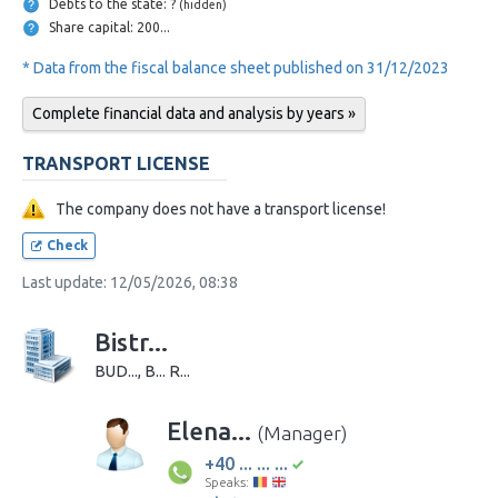
Debts to the state: ?
(hidden)
Share capital: 200...
* Data from the fiscal balance sheet published on 31/12/2023
Complete financial data and analysis by years »
TRANSPORT LICENSE
The company does not have a transport license!
Check
Last update: 12/05/2026, 08:38
Bistr...
BUD..., B... R...
Elena...
(Manager)
+40 ... ... ...
Speaks: