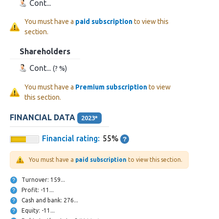
Cont...
You must have a
paid subscription
to view this
section.
Shareholders
Cont...
(? %)
You must have a
Premium subscription
to view
this section.
FINANCIAL DATA
2023*
Financial rating:
55%
You must have a
paid subscription
to view this section.
Turnover: 159...
Profit: -11...
Cash and bank: 276...
Equity: -11...