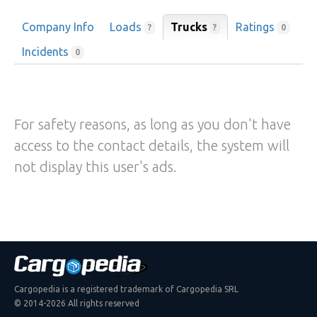
Company Info
Loads
Trucks
Ratings
?
?
0
Incidents
0
For safety reasons, as long as you don't have
access to the contact details, the system will
not display this user's ads.
Cargopedia is a registered trademark of Cargopedia SRL
© 2014-2026 All rights reserved