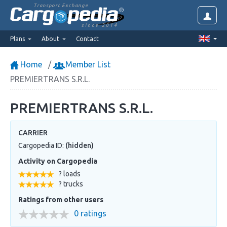
Transport Exchange
since 2014
Plans
About
Contact
Home
Member List
PREMIERTRANS S.R.L.
PREMIERTRANS S.R.L.
CARRIER
Cargopedia ID:
(hidden)
Activity on Cargopedia
? loads
? trucks
Ratings from other users
0 ratings