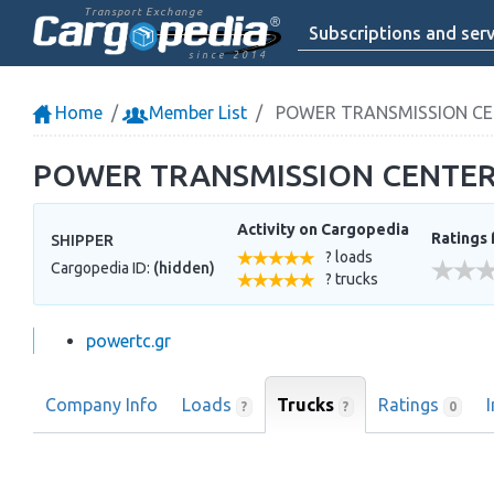
Transport Exchange
Subscriptions and serv
since 2014
Home
Member List
POWER TRANSMISSION CE
POWER TRANSMISSION CENTER
Activity on Cargopedia
Ratings 
SHIPPER
? loads
Cargopedia ID:
(hidden)
? trucks
powertc.gr
Company Info
Loads
Trucks
Ratings
?
?
0