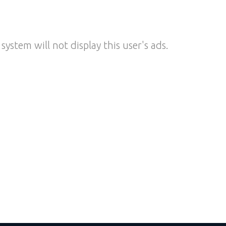
system will not display this user's ads.