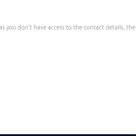
as you don't have access to the contact details, the 