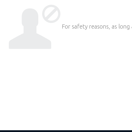
For safety reasons, as long 