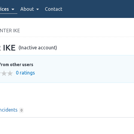
ices
About
Contact
NTER IKE
 IKE
(Inactive account)
from other users
0 ratings
Incidents
0