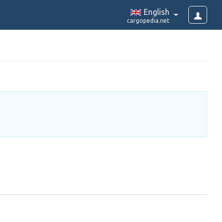
English
cargopedia.net