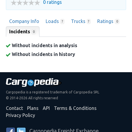
0 ratings
Company Info
Loads
Trucks
Ratings
?
?
0
Incidents
0
Without incidents in analysis
Without incidents in history
Cargopedia is a registered trademark of Cargopedia SRL
© 2014-2026 All rights reserved
Contact
Plans
API
Terms & Conditions
Privacy Policy
Cargopedia Freight Exchange