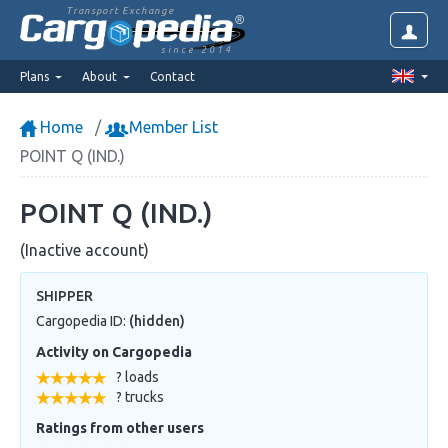
Transport Exchange
since 2014
Plans
About
Contact
Home
Member List
POINT Q (IND.)
POINT Q (IND.)
(Inactive account)
SHIPPER
Cargopedia ID:
(hidden)
Activity on Cargopedia
? loads
? trucks
Ratings from other users