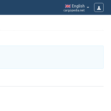
English
cargopedia.net