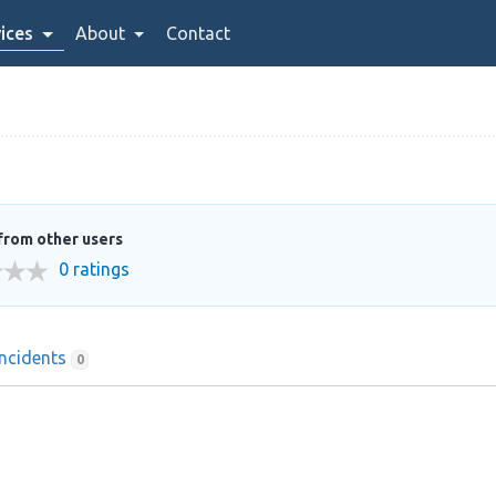
ices
About
Contact
from other users
0 ratings
Incidents
0