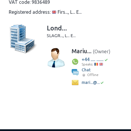
VAT code:
9836489
Registered address:
Firs..., L... E...
Lond...
SLAGR..., L... E...
Mariu...
(Owner)
+44 .... ......
Speaks:
Chat
Offline
mari...@...