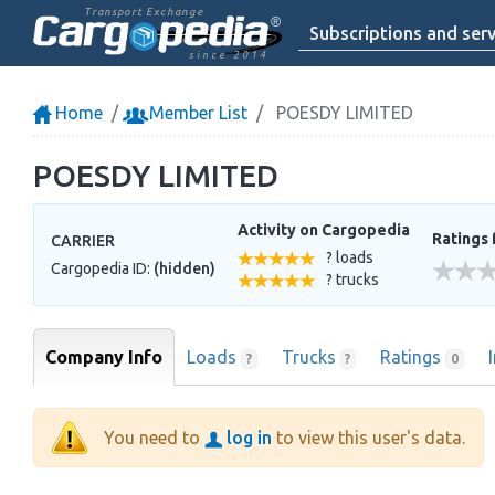
Transport Exchange
Subscriptions and serv
since 2014
Home
Member List
POESDY LIMITED
POESDY LIMITED
Activity on Cargopedia
Ratings 
CARRIER
? loads
Cargopedia ID:
(hidden)
? trucks
Company Info
Loads
Trucks
Ratings
?
?
0
You need to
log in
to view this user's data.